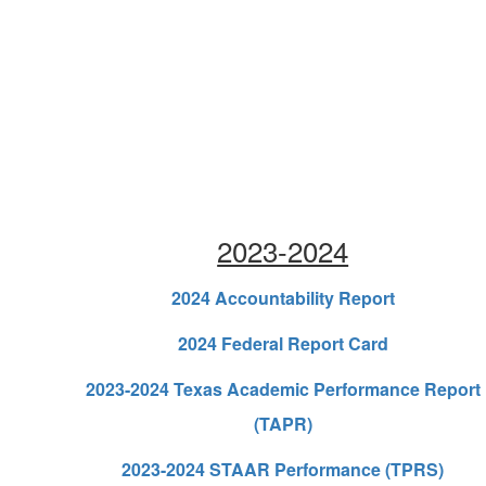
2023-2024
2024 Accountability Report
2024 Federal Report Card
2023-2024 Texas Academic Performance Report
(TAPR)
2023-2024 STAAR Performance (TPRS)