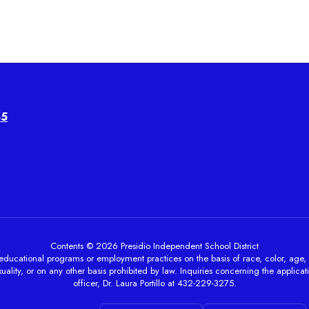
45
Contents © 2026 Presidio Independent School District
ducational programs or employment practices on the basis of race, color, age, sex, 
ality, or on any other basis prohibited by law. Inquiries concerning the applicati
officer, Dr. Laura Portillo at 432-229-3275.