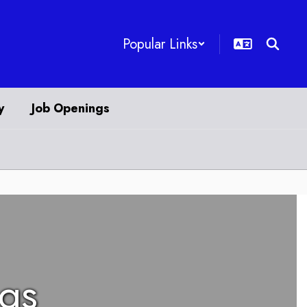
Popular Links
y
Job Openings
ngs