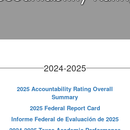
2024-2025
2025 Accountability Rating Overall
Summary
2025 Federal Report Card
Informe Federal de Evaluación de 2025
2024-2025 Texas Academic Performance