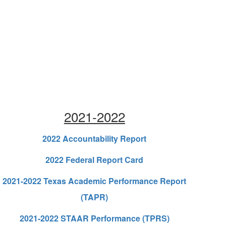
2021-2022
2022 Accountability Report
2022 Federal Report Card
2021-2022 Texas Academic Performance Report
(TAPR)
2021-2022 STAAR Performance (TPRS)