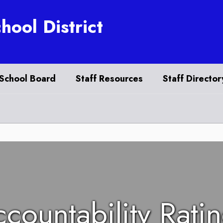
hool District
School Board
Staff Resources
Staff Director
countability Rati