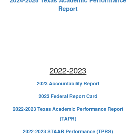
Report
2022-2023
2023 Accountability Report
2023 Federal Report Card
2022-2023 Texas Academic Performance Report
(TAPR)
2022-2023 STAAR Performance (TPRS)