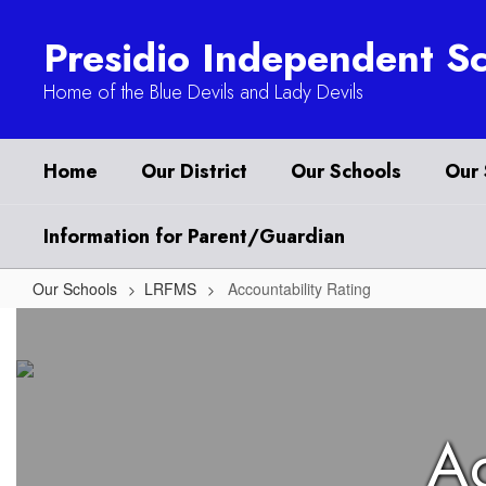
Skip
to
Presidio Independent Sc
main
content
Home of the Blue Devils and Lady Devils
Home
Our District
Our Schools
Our 
Information for Parent/Guardian
Our Schools
LRFMS
Accountability Rating
Accountability
Rating
Ac