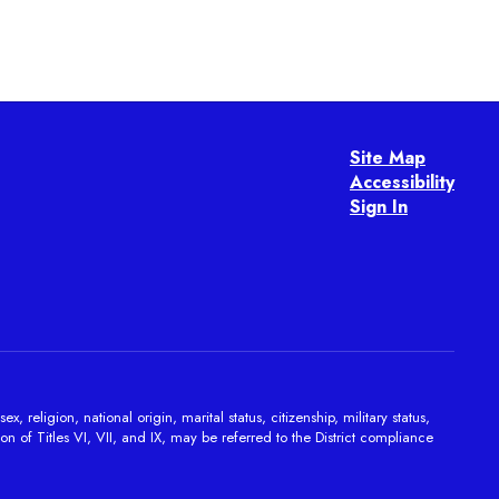
Site Map
Accessibility
Sign In
religion, national origin, marital status, citizenship, military status,
on of Titles VI, VII, and IX, may be referred to the District compliance