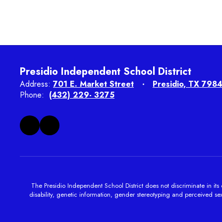
Presidio Independent School District
Address:
701 E. Market Street
Presidio, TX 798
Phone:
(432) 229- 3275
The Presidio Independent School District does not discriminate in its e
disability, genetic information, gender stereotyping and perceived sexu