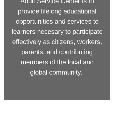
Adult Service Center is to
provide lifelong educational
opportunities and services to
learners necesary to participate
effectively as citizens, workers,
parents, and contributing
members of the local and
global community.