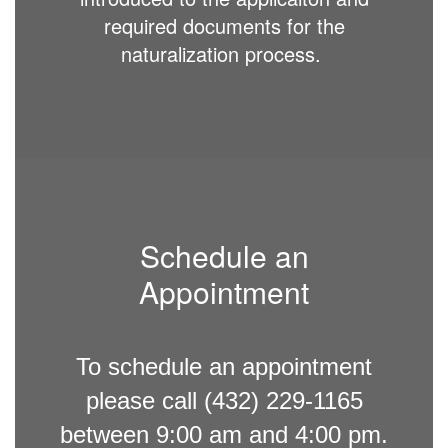
required documents for the
naturalization process.
Schedule an
Appointment
To schedule an appointment
please call (432) 229-1165
between 9:00 am and 4:00 pm.