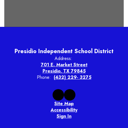
Presidio Independent School District
Address:
701 E. Market Street
Presidio, TX 79845
Phone:
(432) 229- 3275
Site Map
Accessibility
Sign In