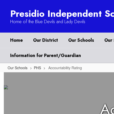
Skip
to
Presidio Independent Sc
main
content
Home of the Blue Devils and Lady Devils
Home
Our District
Our Schools
Our 
Information for Parent/Guardian
Our Schools
PHS
Accountability Rating
Accountability
Rating
Ac