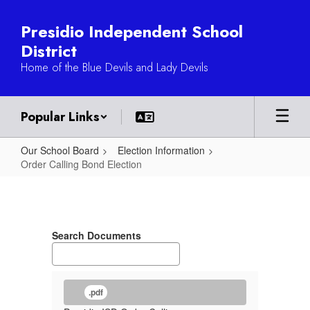
Skip
to
Presidio Independent School
main
District
content
Home of the Blue Devils and Lady Devils
Popular Links
Our School Board
Election Information
Order Calling Bond Election
Order
Calling
Bond
Search Documents
Election
.pdf