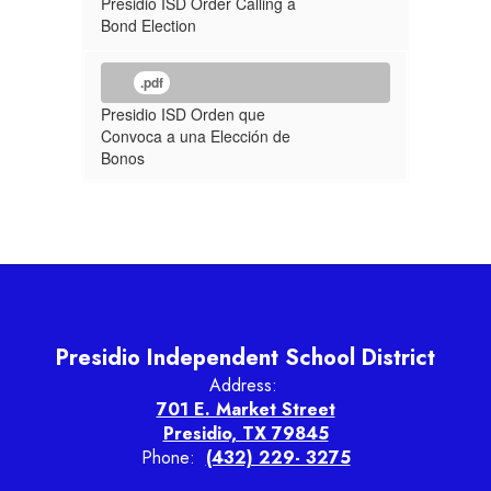
Presidio ISD Order Calling a
Bond Election
.pdf
Presidio ISD Orden que
Convoca a una Elección de
Bonos
Presidio Independent School District
Address:
701 E. Market Street
Presidio, TX 79845
Phone:
(432) 229- 3275