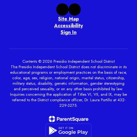
Site Map
Accessibility
Sign In
Contents © 2026 Presidio Independent School District
The Presidio Independent School District does not discriminate in its
educational programs or employment practices on the basis of race,
color, age, sex, religion, national origin, marital status, citizenship,
military status, disability, genetic information, gender stereotyping
and perceived sexuality, or on any other basis prohibited by law.
Inquiries concerning the application of Titles VI, VII, and IX, may be
referred to the District compliance officer, Dr. Laura Portillo at 432-
229-3275.