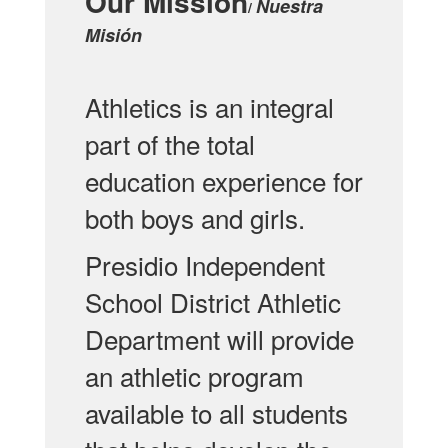
Our Mission
Nuestra
/
Misión
Athletics is an integral
part of the total
education experience for
both boys and girls.
Presidio Independent
School District Athletic
Department will provide
an athletic program
available to all students