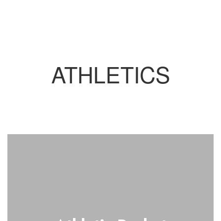
ATHLETICS