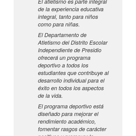
El atletismo es parte integral
de la experiencia educativa
integral, tanto para niños
como para niñas.
El Departamento de
Atletismo del Distrito Escolar
Independiente de Presidio
ofrecerá un programa
deportivo a todos los
estudiantes que contribuye al
desarrollo individual para el
éxito en todos los aspectos
de la vida.
El programa deportivo está
diseñado para mejorar el
rendimiento académico,
fomentar rasgos de carácter