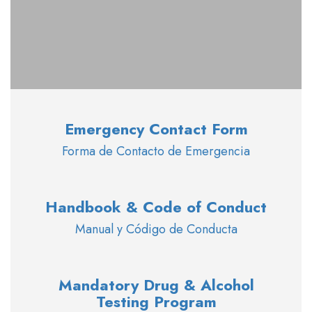
Emergency Contact Form
Forma de Contacto de Emergencia
Handbook & Code of Conduct
Manual y Código de Conducta
Mandatory Drug & Alcohol
Testing Program