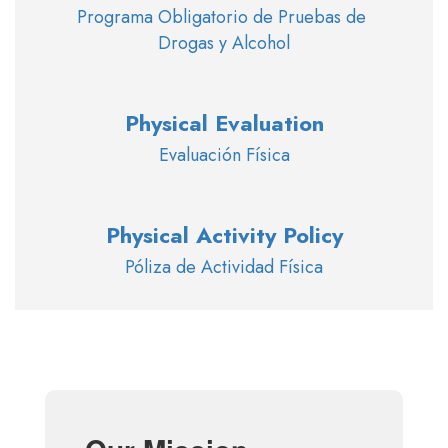
Programa Obligatorio de Pruebas de 
Drogas y Alcohol
Physical Evaluation
Evaluación Física
Physical Activity Policy
Póliza de Actividad Física