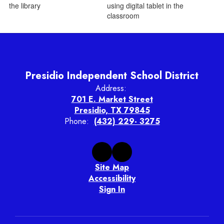
Presidio Independent School District
Address:
701 E. Market Street
Presidio, TX 79845
Phone:
(432) 229- 3275
Site Map
Accessibility
Sign In