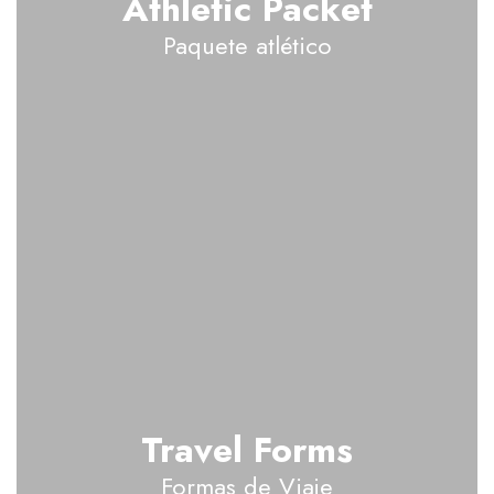
Athletic Packet
Paquete atlético
Travel Forms
Formas de Viaje