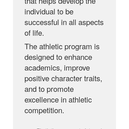
that helps develop the
individual to be
successful in all aspects
of life.
The athletic program is
designed to enhance
academics, improve
positive character traits,
and to promote
excellence in athletic
competition.