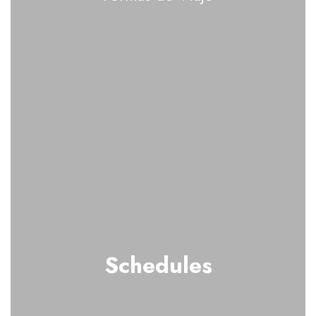
Schedules