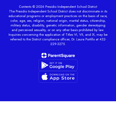
Contents © 2026 Presidio Independent School District
The Presidio Independent School District does not discriminate in its
educational programs or employment practices on the basis of race,
color, age, sex, religion, national origin, marital status, citizenship,
military status, disability, genetic information, gender stereotyping
and perceived sexuality, or on any other basis prohibited by law.
Inquiries concerning the application of Titles VI, VII, and IX, may be
referred to the District compliance officer, Dr. Laura Portillo at 432-
229-3275.