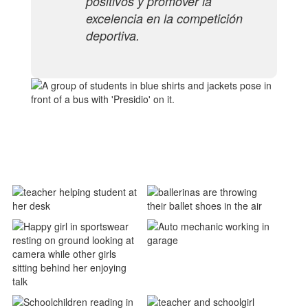
positivos y promover la
excelencia en la competición
deportiva.