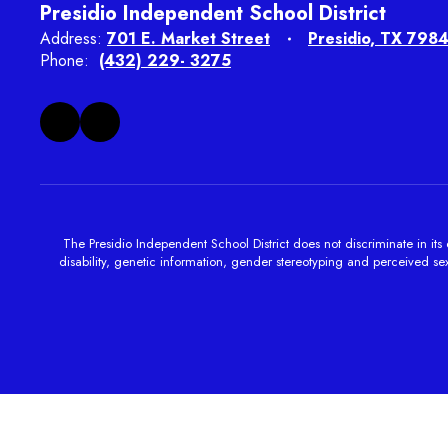
Presidio Independent School District
Address:
701 E. Market Street
Presidio, TX 798
Phone:
(432) 229- 3275
The Presidio Independent School District does not discriminate in its e
disability, genetic information, gender stereotyping and perceived sexu