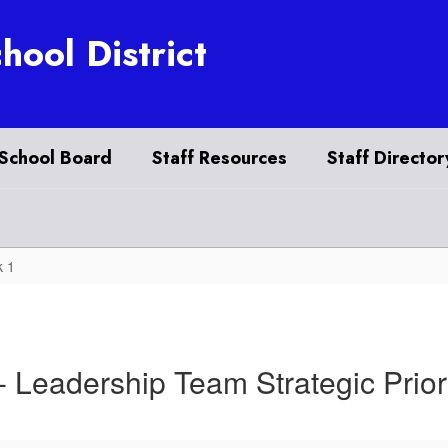
hool District
School Board
Staff Resources
Staff Director
 1
- Leadership Team Strategic Prior