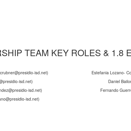
RSHIP TEAM KEY ROLES & 1.8 
(crubner@presidio-isd.net)
Estefania Lozano- Coo
@presidio-isd.net)
Daniel Bailo
dez@presidio-isd.net)
Fernando Guerrer
zano@presidio-isd.net)