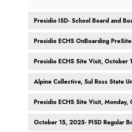
Presidio ISD- School Board and Boa
Presidio ECHS OnBoarding PreSite 
Presidio ECHS Site Visit, October
Alpine Collective, Sul Ross State
Presidio ECHS Site Visit, Monday,
October 15, 2025- PISD Regular B