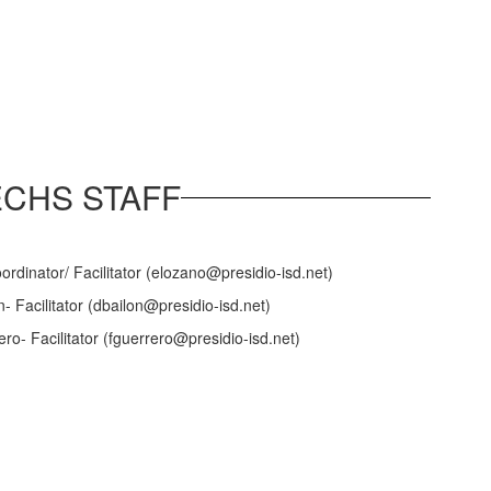
ECHS STAFF
rdinator/ Facilitator (elozano@presidio-isd.net)
n- Facilitator (dbailon@presidio-isd.net)
o- Facilitator (fguerrero@presidio-isd.net)