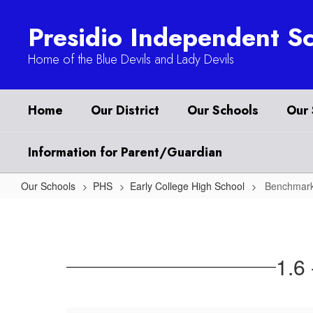
Skip
to
Presidio Independent Sc
main
content
Home of the Blue Devils and Lady Devils
Home
Our District
Our Schools
Our 
Information for Parent/Guardian
Our Schools
PHS
Early College High School
Benchmark
Benchmark
1
1.6 