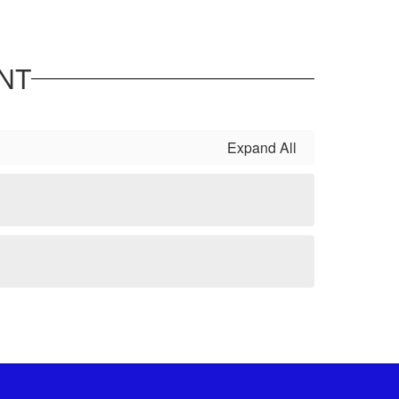
NT
Expand All