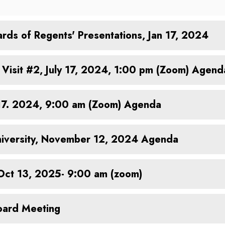
rds of Regents' Presentations, Jan 17, 2024
Visit #2, July 17, 2024, 1:00 pm (Zoom) Agend
 17. 2024, 9:00 am (Zoom) Agenda
 University, November 12, 2024 Agenda
 Oct 13, 2025- 9:00 am (zoom)
oard Meeting