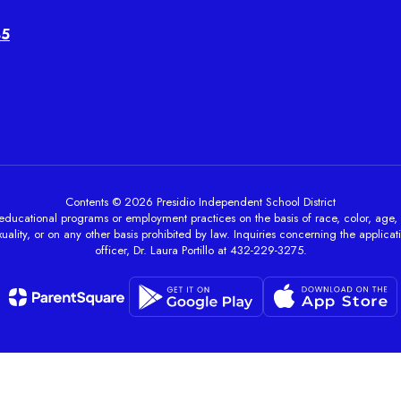
45
Contents © 2026 Presidio Independent School District
ducational programs or employment practices on the basis of race, color, age, sex, 
ality, or on any other basis prohibited by law. Inquiries concerning the applicati
officer, Dr. Laura Portillo at 432-229-3275.