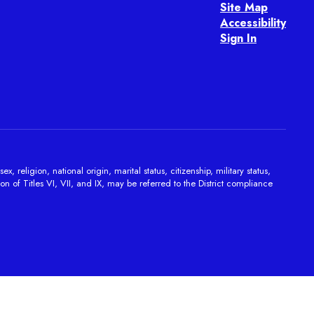
Site Map
Accessibility
Sign In
religion, national origin, marital status, citizenship, military status,
on of Titles VI, VII, and IX, may be referred to the District compliance