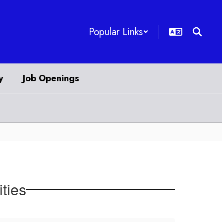
Popular Links
y
Job Openings
ities