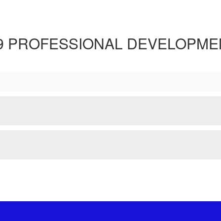
.9 PROFESSIONAL DEVELOPME