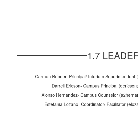
1.7 LEADE
Carmen Rubner- Principal/ Interiem Superintendent 
Darrell Ericson- Campus Principal (dericson
Alonso Hernandez- Campus Counselor (a2hernan
Estefania Lozano- Coordinator/ Facilitator (elo