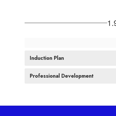
1
Induction Plan
Professional Development