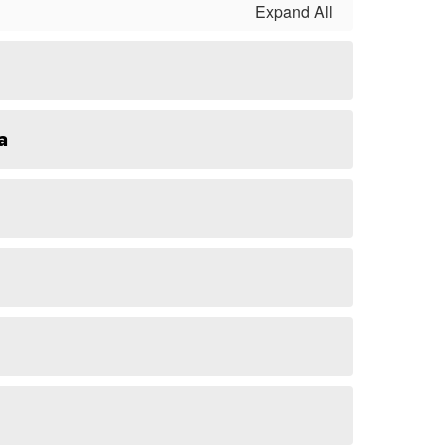
Expand All
a